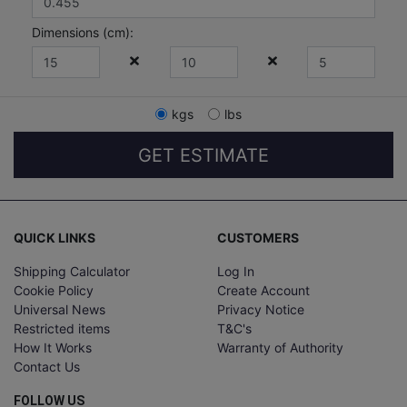
Dimensions (
cm
):
kgs
lbs
GET ESTIMATE
QUICK LINKS
CUSTOMERS
Shipping Calculator
Log In
Cookie Policy
Create Account
Universal News
Privacy Notice
Restricted items
T&C's
How It Works
Warranty of Authority
Contact Us
FOLLOW US