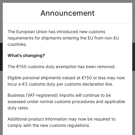
Mauritius
Botswana
Namibia
Zambia
Announcement
The European Union has introduced new customs
requirements for shipments entering the EU from non-EU
countries.
What's changing?
FROM
£18.85
The €150 customs duty exemption has been removed.
Eligible personal shipments valued at €150 or less may now
incur a €3 customs duty per customs declaration line.
SELECT YOUR DESTINATION COUNTRY
Business (VAT-registered) imports will continue to be
assessed under normal customs procedures and applicable
duty rates.
Additional product information may now be required to
From:
UK
comply with the new customs regulations.