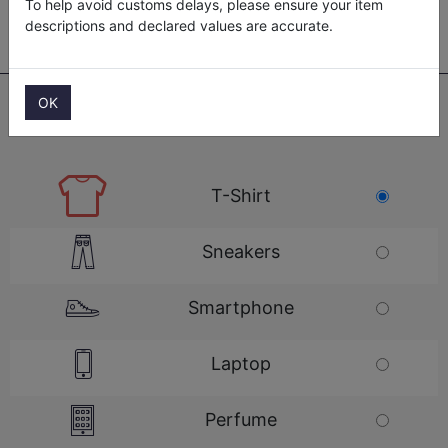
To help avoid customs delays, please ensure your item
descriptions and declared values are accurate.
OK
CHOOSE ITEM TO SHIP...
T-Shirt
Sneakers
Smartphone
Laptop
Perfume