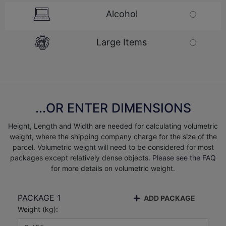
Alcohol
Large Items
...OR ENTER DIMENSIONS
Height, Length and Width are needed for calculating volumetric
weight, where the shipping company charge for the size of the
parcel. Volumetric weight will need to be considered for most
packages except relatively dense objects.
Please see the FAQ
for more details on volumetric weight.
PACKAGE
1
ADD PACKAGE
Weight (
kg
):